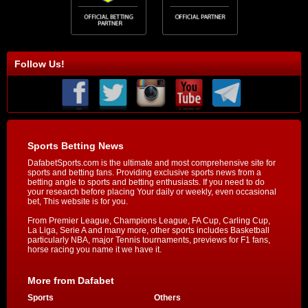
Follow Us!
Sports Betting News
DafabetSports.com is the ultimate and most comprehensive site for
sports and betting fans. Providing exclusive sports news from a
betting angle to sports and betting enthusiasts. If you need to do
your research before placing Your daily or weekly, even occasional
bet, This website is for you.
From Premier League, Champions League, FA Cup, Carling Cup,
La Liga, Serie A and many more, other sports includes Basketball
particularly NBA, major Tennis tournaments, previews for F1 fans,
horse racing you name it we have it.
More from Dafabet
Sports
Others