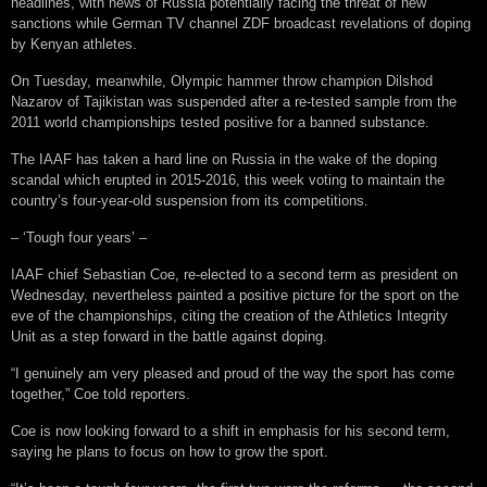
headlines, with news of Russia potentially facing the threat of new
sanctions while German TV channel ZDF broadcast revelations of doping
by Kenyan athletes.
On Tuesday, meanwhile, Olympic hammer throw champion Dilshod
Nazarov of Tajikistan was suspended after a re-tested sample from the
2011 world championships tested positive for a banned substance.
The IAAF has taken a hard line on Russia in the wake of the doping
scandal which erupted in 2015-2016, this week voting to maintain the
country’s four-year-old suspension from its competitions.
– ‘Tough four years’ –
IAAF chief Sebastian Coe, re-elected to a second term as president on
Wednesday, nevertheless painted a positive picture for the sport on the
eve of the championships, citing the creation of the Athletics Integrity
Unit as a step forward in the battle against doping.
“I genuinely am very pleased and proud of the way the sport has come
together,” Coe told reporters.
Coe is now looking forward to a shift in emphasis for his second term,
saying he plans to focus on how to grow the sport.