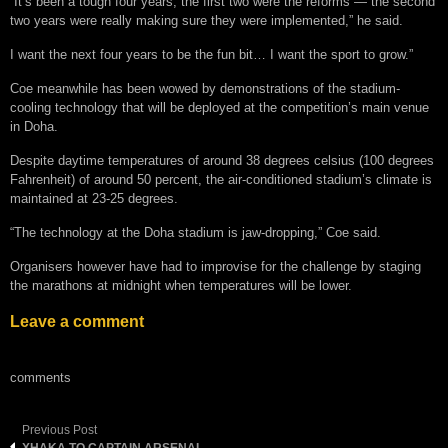
“It’s been a tough four years, the first two were the reforms — the second
two years were really making sure they were implemented,” he said.
I want the next four years to be the fun bit… I want the sport to grow.”
Coe meanwhile has been wowed by demonstrations of the stadium-
cooling technology that will be deployed at the competition’s main venue
in Doha.
Despite daytime temperatures of around 38 degrees celsius (100 degrees
Fahrenheit) of around 50 percent, the air-conditioned stadium’s climate is
maintained at 23-25 degrees.
“The technology at the Doha stadium is jaw-dropping,” Coe said.
Organisers however have had to improvise for the challenge by staging
the marathons at midnight when temperatures will be lower.
Leave a comment
comments
Previous Post
XHAKA TO CAPTAIN ARSENAL