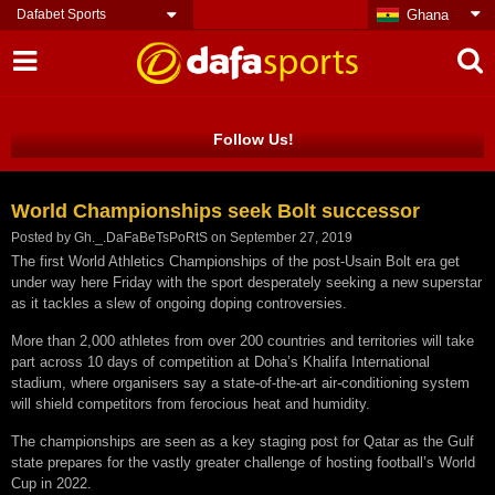
Dafabet Sports
Ghana
Follow Us!
World Championships seek Bolt successor
Posted by
Gh._.DaFaBeTsPoRtS
on
September 27, 2019
The first World Athletics Championships of the post-Usain Bolt era get
under way here Friday with the sport desperately seeking a new superstar
as it tackles a slew of ongoing doping controversies.
More than 2,000 athletes from over 200 countries and territories will take
part across 10 days of competition at Doha’s Khalifa International
stadium, where organisers say a state-of-the-art air-conditioning system
will shield competitors from ferocious heat and humidity.
The championships are seen as a key staging post for Qatar as the Gulf
state prepares for the vastly greater challenge of hosting football’s World
Cup in 2022.