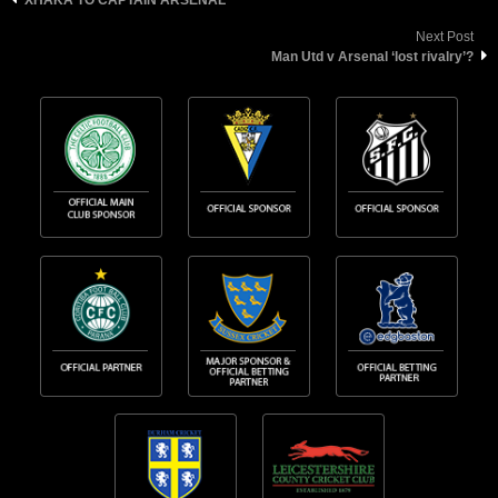
Next Post
Man Utd v Arsenal ‘lost rivalry’?