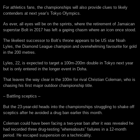
For athletics fans, the championships will also provide clues to likely
contenders at next year’s Tokyo Olympics.
As ever, all eyes will be on the sprints, where the retirement of Jamaican
superstar Bolt in 2017 has left a gaping chasm where an icon once stood.
The likeliest successor to Bolt’s throne appears to be US star Noah
Lyles, the Diamond League champion and overwhelming favourite for gold
in the 200 metres.
Lyles, 22, is expected to target a 100m-200m double in Tokyo next year
but is only entered in the longer event in Doha.
That leaves the way clear in the 100m for rival Christian Coleman, who is
chasing his first major outdoor championship title.
– Battling sceptics –
But the 23-year-old heads into the championships struggling to shake off
sceptics after he avoided a drug ban earlier this month.
Coleman could have been facing a two-year ban after it was revealed he
had recorded three drug-testing “whereabouts” failures in a 12-month
period. He escaped suspension on a technicality.