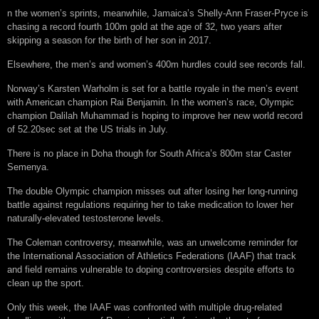
n the women’s sprints, meanwhile, Jamaica’s Shelly-Ann Fraser-Pryce is
chasing a record fourth 100m gold at the age of 32, two years after
skipping a season for the birth of her son in 2017.
Elsewhere, the men’s and women’s 400m hurdles could see records fall.
Norway’s Karsten Warholm is set for a battle royale in the men’s event
with American champion Rai Benjamin. In the women’s race, Olympic
champion Dalilah Muhammad is hoping to improve her new world record
of 52.20sec set at the US trials in July.
There is no place in Doha though for South Africa’s 800m star Caster
Semenya.
The double Olympic champion misses out after losing her long-running
battle against regulations requiring her to take medication to lower her
naturally-elevated testosterone levels.
The Coleman controversy, meanwhile, was an unwelcome reminder for
the International Association of Athletics Federations (IAAF) that track
and field remains vulnerable to doping controversies despite efforts to
clean up the sport.
Only this week, the IAAF was confronted with multiple drug-related