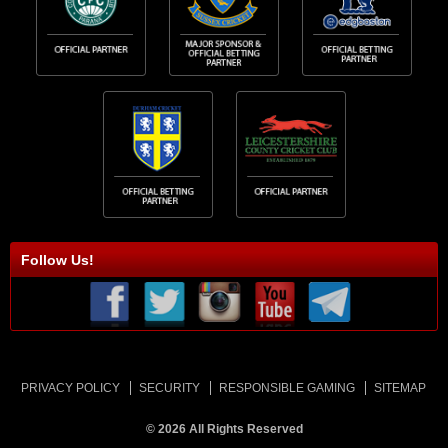
Follow Us!
PRIVACY POLICY
SECURITY
RESPONSIBLE GAMING
SITEMAP
© 2026 All Rights Reserved