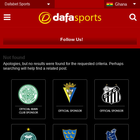
Dafabet Sports
Ghana
Follow Us!
Not found
Apologies, but no results were found for the requested criteria. Perhaps
searching will help find a related post.